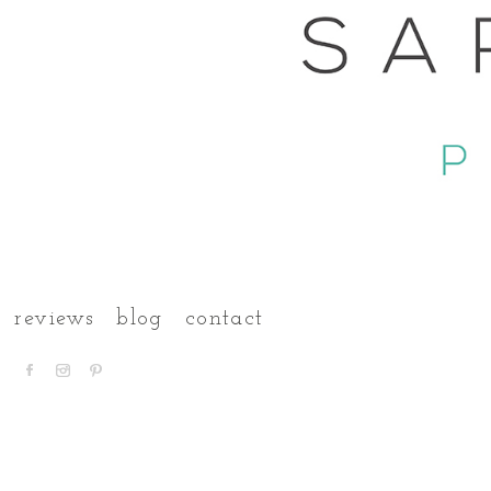
reviews
blog
contact