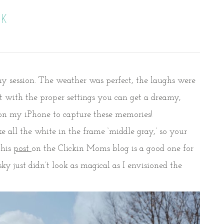
RK
ny session. The weather was perfect, the laughs were
ut with the proper settings you can get a dreamy,
g on my iPhone to capture these memories!
 all the white in the frame ‘middle gray,’ so your
This
post
on the Clickin Moms blog is a good one for
y just didn’t look as magical as I envisioned the