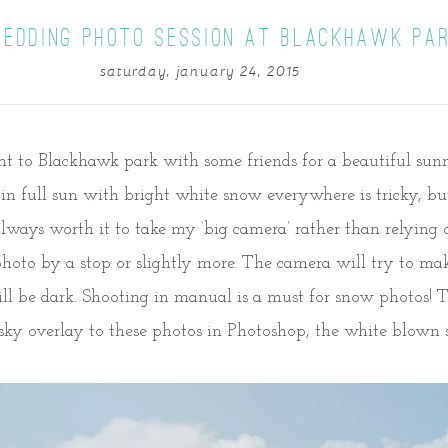
LEDDING PHOTO SESSION AT BLACKHAWK PA
saturday, january 24, 2015
ent to Blackhawk park with some friends for a beautiful sun
s in full sun with bright white snow everywhere is tricky, b
 always worth it to take my ‘big camera’ rather than relyin
oto by a stop or slightly more. The camera will try to make
ll be dark. Shooting in manual is a must for snow photos! 
sky overlay to these photos in Photoshop, the white blown sk