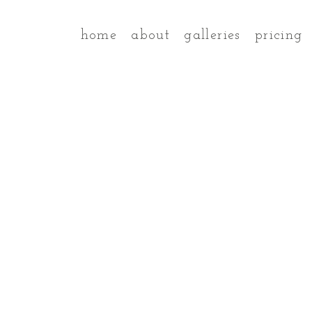
home
about
galleries
pricing