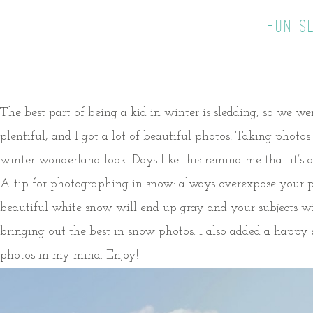
FUN S
The best part of being a kid in winter is sledding, so we w
plentiful, and I got a lot of beautiful photos! Taking photo
winter wonderland look. Days like this remind me that it’s
A tip for photographing in snow: always overexpose your ph
beautiful white snow will end up gray and your subjects wi
bringing out the best in snow photos. I also added a happy 
photos in my mind. Enjoy!