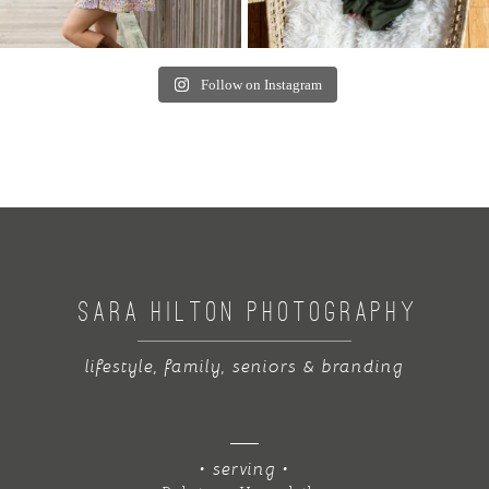
Follow on Instagram
SARA HILTON PHOTOGRAPHY
lifestyle, family, seniors & branding
• serving •