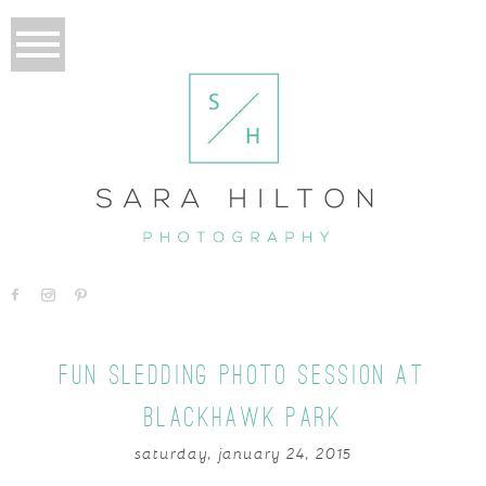
FUN SLEDDING PHOTO SESSION AT
BLACKHAWK PARK
saturday, january 24, 2015