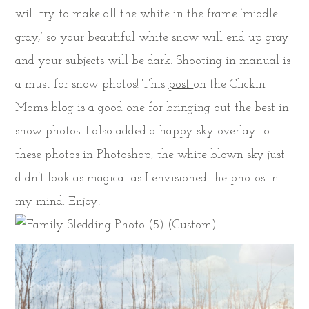
will try to make all the white in the frame ‘middle
gray,’ so your beautiful white snow will end up gray
and your subjects will be dark. Shooting in manual is
a must for snow photos! This
post
on the Clickin
Moms blog is a good one for bringing out the best in
snow photos. I also added a happy sky overlay to
these photos in Photoshop, the white blown sky just
didn’t look as magical as I envisioned the photos in
my mind. Enjoy!