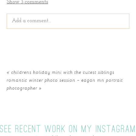
Show
3 comments
Add a comment...
Your email is
never published or shared. Required
fields are marked *
«
childrens holiday mini with the cutest siblings
romantic winter photo session – eagan mn portrait
photographer
»
SEE RECENT WORK ON MY INSTAGRA