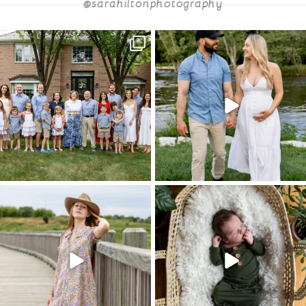
@sarahiltonphotography
POST COMMENT