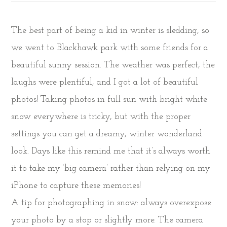
The best part of being a kid in winter is sledding, so
we went to Blackhawk park with some friends for a
beautiful sunny session. The weather was perfect, the
laughs were plentiful, and I got a lot of beautiful
photos! Taking photos in full sun with bright white
snow everywhere is tricky, but with the proper
settings you can get a dreamy, winter wonderland
look. Days like this remind me that it’s always worth
it to take my ‘big camera’ rather than relying on my
iPhone to capture these memories!
A tip for photographing in snow: always overexpose
your photo by a stop or slightly more. The camera