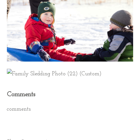
Comments
comments