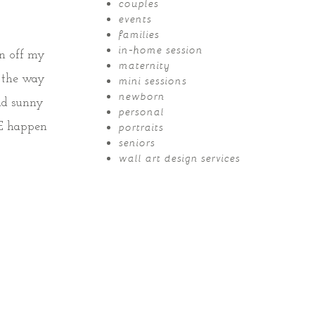
couples
events
families
in-home session
rn off my
maternity
e the way
mini sessions
newborn
and sunny
personal
portraits
TE happen
seniors
wall art design services