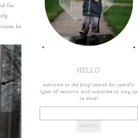
nd the
ntly
course, he
HELLO
welcome to the blog! search for specific
types of sessions, and subscribe to stay up
to date!
search
for: