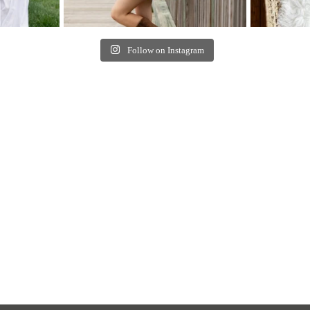
Follow on Instagram