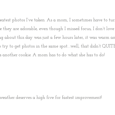
reatest photos I’ve taken. As a mom, I sometimes have to tu
 they are adorable, even though I missed focus, I don’t lov
hing about this day was just a few hours later, it was warm 
o try to get photos in the same spot….well, that didn’t QUI
at is another cookie. A mom has to do what she has to do!
eather deserves a high five for fastest improvement!