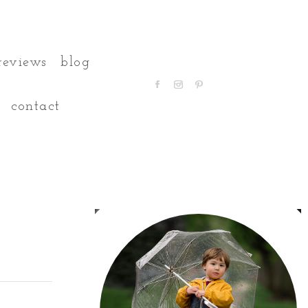
reviews
blog
contact