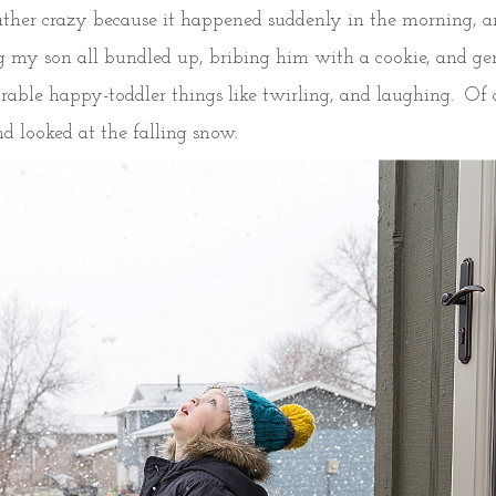
rather crazy because it happened suddenly in the morning, a
ing my son all bundled up, bribing him with a cookie, and ge
rable happy-toddler things like twirling, and laughing. Of 
nd looked at the falling snow.