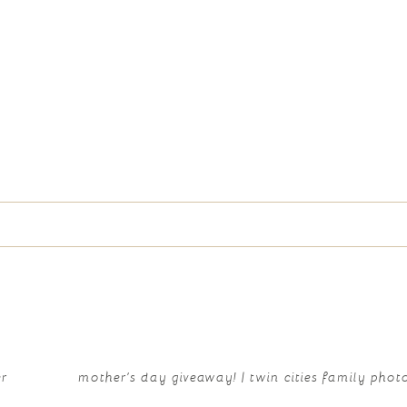
e marked *
er
mother’s day giveaway! | twin cities family pho