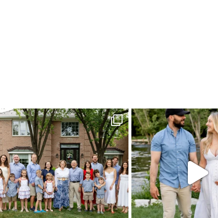
POST COMMENT