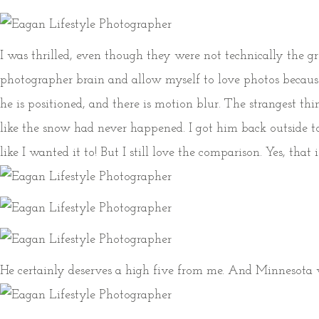
I was thrilled, even though they were not technically the g
photographer brain and allow myself to love photos because
he is positioned, and there is motion blur. The strangest t
like the snow had never happened. I got him back outside t
like I wanted it to! But I still love the comparison. Yes, th
He certainly deserves a high five from me. And Minnesota w