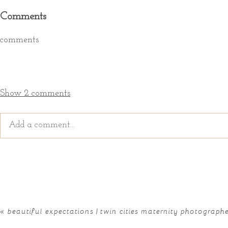
Comments
comments
Show
2 comments
Add a comment...
Your email is
never published or shared. Required fields ar
«
beautiful expectations | twin cities maternity photograph