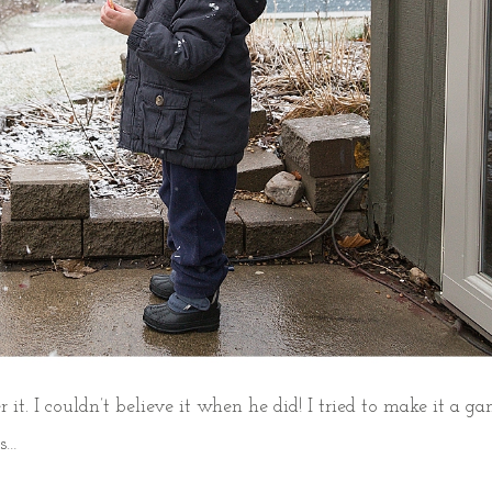
 it. I couldn’t believe it when he did! I tried to make it a ga
ms…