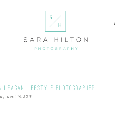
g
N | EAGAN LIFESTYLE PHOTOGRAPHER
ay, april 16, 2015