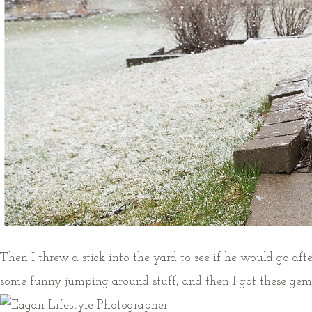
Then I threw a stick into the yard to see if he would go after
some funny jumping around stuff, and then I got these ge