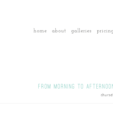
home
about
galleries
pricin
FROM MORNING TO AFTERNOO
thursd