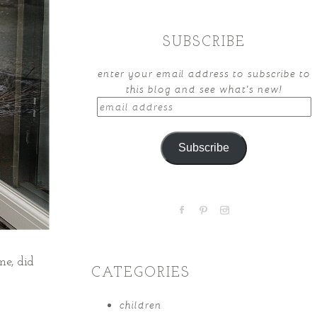
SUBSCRIBE
enter your email address to subscribe to
this blog and see what's new!
email
address
Subscribe
me, did
CATEGORIES
children