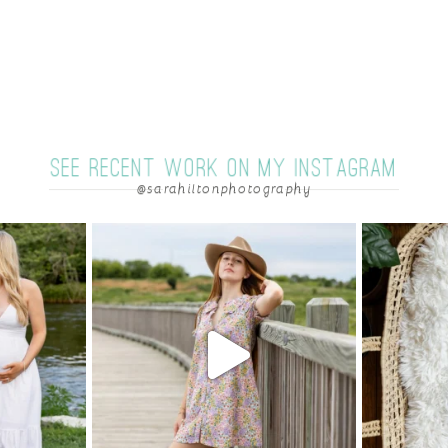
SEE RECENT WORK ON MY INSTAGRAM
@sarahiltonphotography