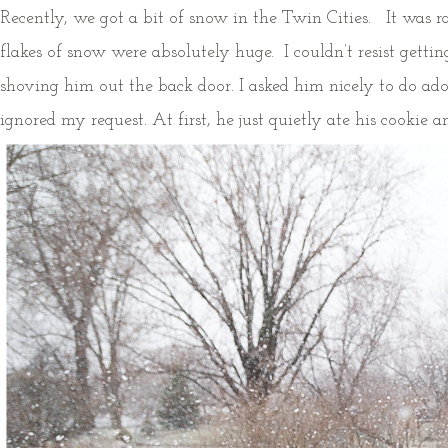
Recently, we got a bit of snow in the Twin Cities. It was 
flakes of snow were absolutely huge. I couldn’t resist gett
shoving him out the back door. I asked him nicely to do ado
ignored my request. At first, he just quietly ate his cookie a