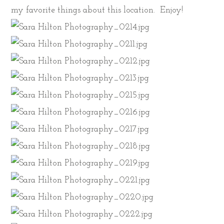
my favorite things about this location. Enjoy!