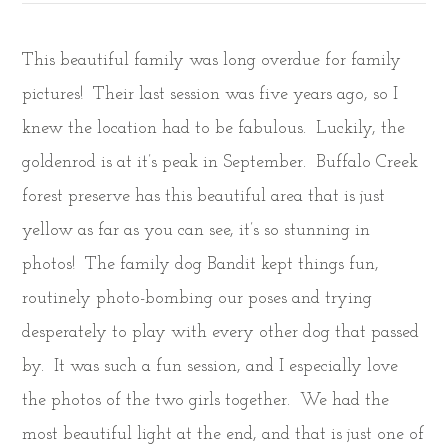
This beautiful family was long overdue for family
pictures! Their last session was five years ago, so I
knew the location had to be fabulous. Luckily, the
goldenrod is at it’s peak in September. Buffalo Creek
forest preserve has this beautiful area that is just
yellow as far as you can see, it’s so stunning in
photos! The family dog Bandit kept things fun,
routinely photo-bombing our poses and trying
desperately to play with every other dog that passed
by. It was such a fun session, and I especially love
the photos of the two girls together. We had the
most beautiful light at the end, and that is just one of