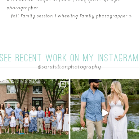
photographer
fall family session | wheeling family photographer
»
SEE RECENT WORK ON MY INSTAGRA
@sarahiltonphotography
POST COMMENT