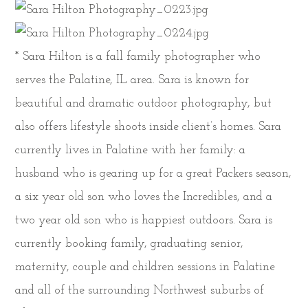
* Sara Hilton is a fall family photographer who
serves the Palatine, IL area. Sara is known for
beautiful and dramatic outdoor photography, but
also offers lifestyle shoots inside client’s homes. Sara
currently lives in Palatine with her family: a
husband who is gearing up for a great Packers season,
a six year old son who loves the Incredibles, and a
two year old son who is happiest outdoors. Sara is
currently booking family, graduating senior,
maternity, couple and children sessions in Palatine
and all of the surrounding Northwest suburbs of