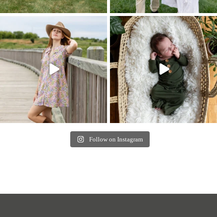
Follow on Instagram