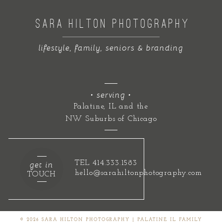
SARA HILTON PHOTOGRAPHY
lifestyle, family, seniors & branding
• serving •
Palatine, IL and the
NW Suburbs of Chicago
get in
TEL 414.333.1583
hello@sarahiltonphotography.com
TOUCH
© 2026 SARA HILTON PHOTOGRAPHY | PALATINE IL FAMILY