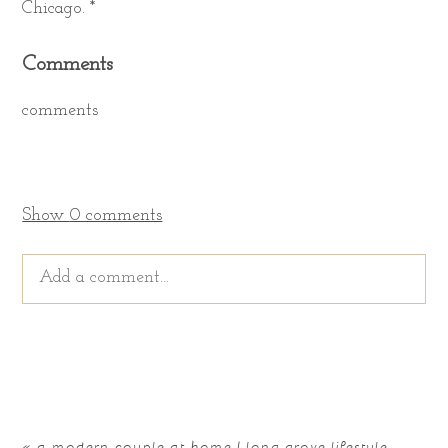
Chicago. *
Comments
comments
Show
0 comments
Add a comment...
Your email is
never published or shared. Required
fields are marked *
«
a modern couple at home | long grove lifestyle