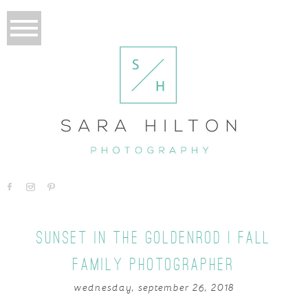
SUNSET IN THE GOLDENROD | FALL
FAMILY PHOTOGRAPHER
wednesday, september 26, 2018