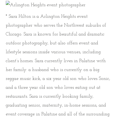
* Sara Hilton is a Arlington Heights event
photographer who serves the Northwest suburbs of
Chicago. Sara is known for beautiful and dramatic
outdoor photography, but also offers event and
lifestyle sessions inside various venues, including
client’s homes. Sara currently lives in Palatine with
her family: a husband who is currently on a big
reggae music kick, a six year old son who loves Sonic,
and a three year old son who loves eating out at
restaurants. Sara is currently booking family,
graduating senior, maternity, in-home sessions, and
event coverage in Palatine and all of the surrounding