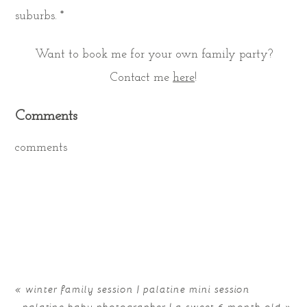
suburbs. *
Want to book me for your own family party?
Contact me
here
!
Comments
comments
«
winter family session | palatine mini session
palatine baby photographer | a sweet 6 month old
»