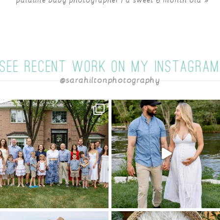
SEE RECENT WORK ON MY INSTAGRA
@sarahiltonphotography