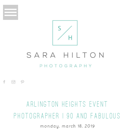
ARLINGTON HEIGHTS EVENT
PHOTOGRAPHER | 90 AND FABULOUS
monday, march 18, 2019