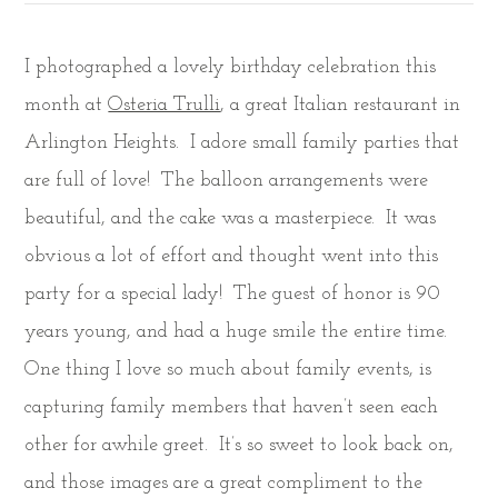
I photographed a lovely birthday celebration this
month at
Osteria Trulli
, a great Italian restaurant in
Arlington Heights. I adore small family parties that
are full of love! The balloon arrangements were
beautiful, and the cake was a masterpiece. It was
obvious a lot of effort and thought went into this
party for a special lady! The guest of honor is 90
years young, and had a huge smile the entire time.
One thing I love so much about family events, is
capturing family members that haven’t seen each
other for awhile greet. It’s so sweet to look back on,
and those images are a great compliment to the