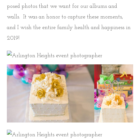
posed photos that we want for our albums and
walls. It was an honor to capture these moments,
and I wish the entire family health and happiness in
2019!