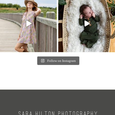
Follow on Instagram
SARA HILTON PHOTOGRAPHY