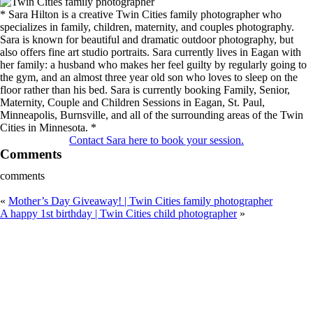
* Sara Hilton is a creative Twin Cities family photographer who
specializes in family, children, maternity, and couples photography.
Sara is known for beautiful and dramatic outdoor photography, but
also offers fine art studio portraits. Sara currently lives in Eagan with
her family: a husband who makes her feel guilty by regularly going to
the gym, and an almost three year old son who loves to sleep on the
floor rather than his bed. Sara is currently booking Family, Senior,
Maternity, Couple and Children Sessions in Eagan, St. Paul,
Minneapolis, Burnsville, and all of the surrounding areas of the Twin
Cities in Minnesota. *
Contact Sara here to book your session.
Comments
comments
«
Mother’s Day Giveaway! | Twin Cities family photographer
A happy 1st birthday | Twin Cities child photographer
»