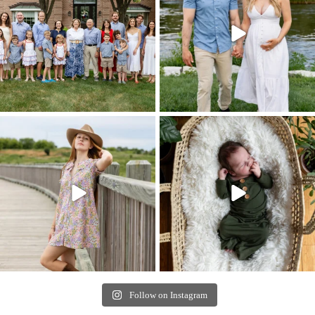
Follow on Instagram