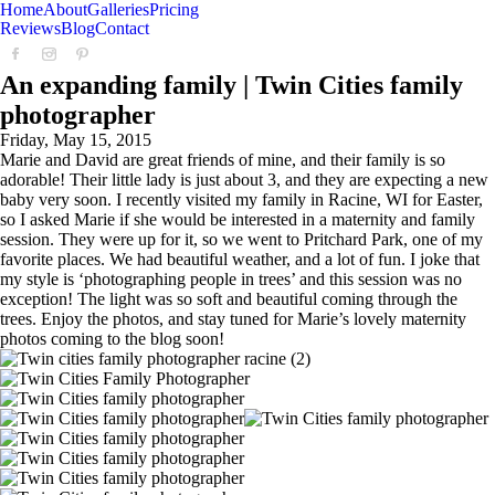
Home
About
Galleries
Pricing
Reviews
Blog
Contact
An expanding family | Twin Cities family
photographer
Friday, May 15, 2015
Marie and David are great friends of mine, and their family is so
adorable! Their little lady is just about 3, and they are expecting a new
baby very soon. I recently visited my family in Racine, WI for Easter,
so I asked Marie if she would be interested in a maternity and family
session. They were up for it, so we went to Pritchard Park, one of my
favorite places. We had beautiful weather, and a lot of fun. I joke that
my style is ‘photographing people in trees’ and this session was no
exception! The light was so soft and beautiful coming through the
trees. Enjoy the photos, and stay tuned for Marie’s lovely maternity
photos coming to the blog soon!