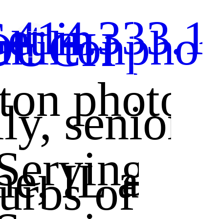
 414.333.1
et in
ahiltonpho
OUCH
lton photog
ily, senior
 Serving •
ne, IL and 
rbs of Chi