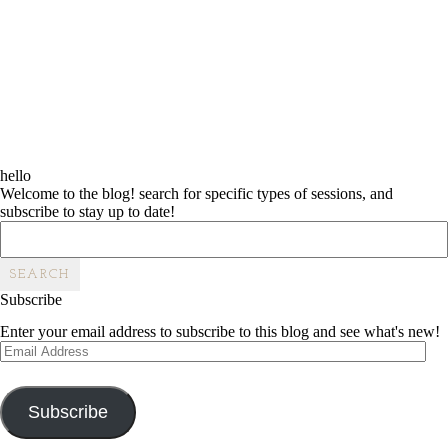
hello
Welcome to the blog! search for specific types of sessions, and
subscribe to stay up to date!
Search
for:
Subscribe
Enter your email address to subscribe to this blog and see what's new!
Email
Address
Subscribe