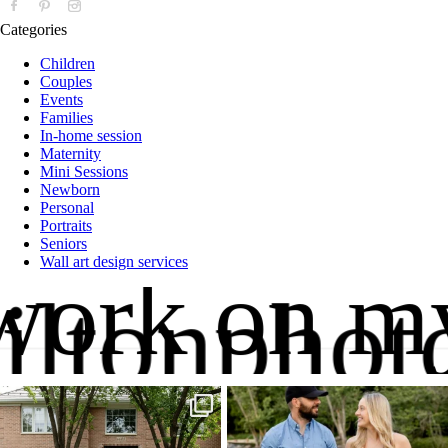
Categories
Children
Couples
Events
Families
In-home session
Maternity
Mini Sessions
Newborn
Personal
Portraits
Seniors
Wall art design services
 work on m
iltonphot